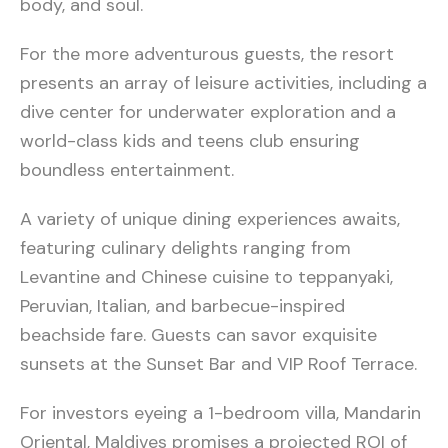
body, and soul.
For the more adventurous guests, the resort
presents an array of leisure activities, including a
dive center for underwater exploration and a
world-class kids and teens club ensuring
boundless entertainment.
A variety of unique dining experiences awaits,
featuring culinary delights ranging from
Levantine and Chinese cuisine to teppanyaki,
Peruvian, Italian, and barbecue-inspired
beachside fare. Guests can savor exquisite
sunsets at the Sunset Bar and VIP Roof Terrace.
For investors eyeing a 1-bedroom villa, Mandarin
Oriental, Maldives promises a projected ROI of