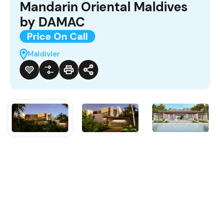
Mandarin Oriental Maldives
by DAMAC
Price On Call
Maldivler