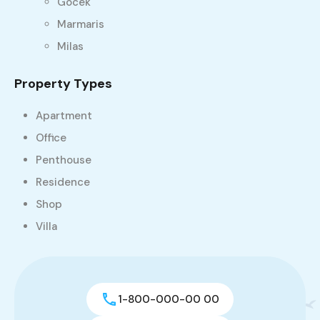
Gocek
Marmaris
Milas
Property Types
Apartment
Office
Penthouse
Residence
Shop
Villa
1-800-000-00 00