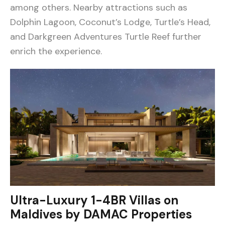
among others. Nearby attractions such as
Dolphin Lagoon, Coconut’s Lodge, Turtle’s Head,
and Darkgreen Adventures Turtle Reef further
enrich the experience.
Ultra-Luxury 1-4BR Villas on
Maldives by DAMAC Properties