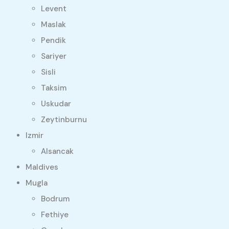
Levent
Maslak
Pendik
Sariyer
Sisli
Taksim
Uskudar
Zeytinburnu
Izmir
Alsancak
Maldives
Mugla
Bodrum
Fethiye