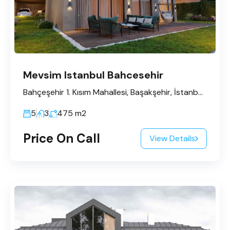
Mevsim Istanbul Bahcesehir
Bahçeşehir 1. Kısım Mahallesi, Başakşehir, İstanbul, Marmara Bölgesi, Türkiye
5
3
475
m2
Price On Call
View Details