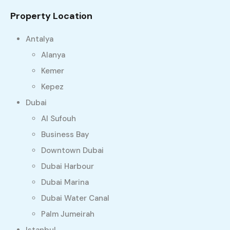
Property Location
Antalya
Alanya
Kemer
Kepez
Dubai
Al Sufouh
Business Bay
Downtown Dubai
Dubai Harbour
Dubai Marina
Dubai Water Canal
Palm Jumeirah
Istanbul