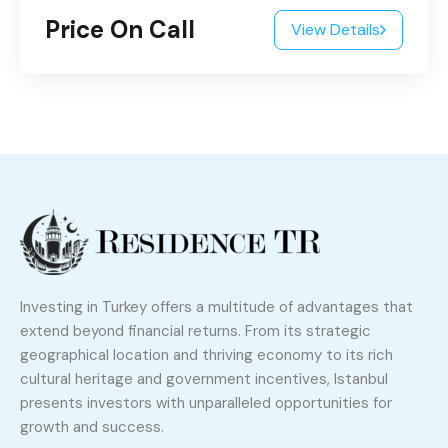
Price On Call
View Details
Investing in Turkey offers a multitude of advantages that
extend beyond financial returns. From its strategic
geographical location and thriving economy to its rich
cultural heritage and government incentives, Istanbul
presents investors with unparalleled opportunities for
growth and success.