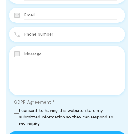
GDPR Agreement
*
I consent to having this website store my
submitted information so they can respond to
my inquiry.