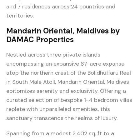
and 7 residences across 24 countries and
territories.
Mandarin Oriental, Maldives by
DAMAC Properties
Nestled across three private islands
encompassing an expansive 87-acre expanse
atop the northern crest of the Bolidhuffaru Reef
in South Male Atoll, Mandarin Oriental, Maldives
epitomizes serenity and exclusivity. Offering a
curated selection of bespoke 1-4 bedroom villas
replete with unparalleled amenities, this
sanctuary transcends the realms of luxury.
Spanning from a modest 2,402 sq. ft to a