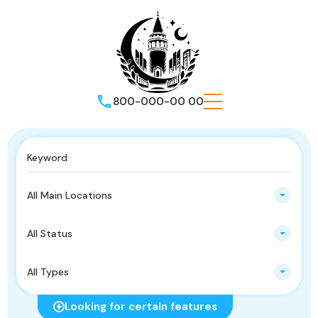
800-000-00 00
All Main Locations
All Status
All Types
Looking for certain features