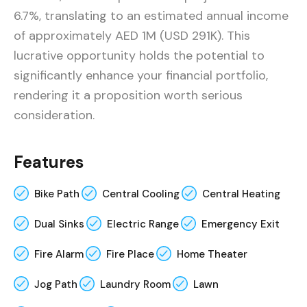
6.7%, translating to an estimated annual income
of approximately AED 1M (USD 291K). This
lucrative opportunity holds the potential to
significantly enhance your financial portfolio,
rendering it a proposition worth serious
consideration.
Features
Bike Path
Central Cooling
Central Heating
Dual Sinks
Electric Range
Emergency Exit
Fire Alarm
Fire Place
Home Theater
Jog Path
Laundry Room
Lawn