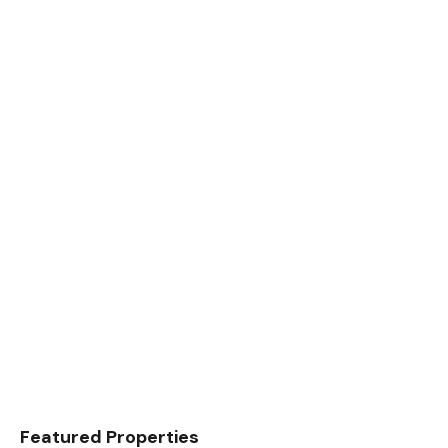
Featured Properties