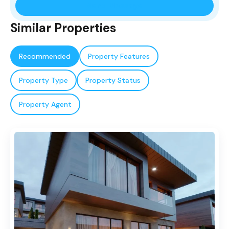
Similar Properties
Recommended
Property Features
Property Type
Property Status
Property Agent