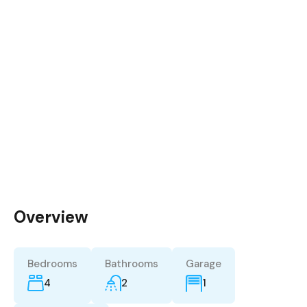
Overview
Bedrooms
Bathrooms
Garage
4
2
1