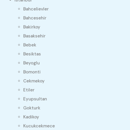
Bahcelievler
Bahcesehir
Bakirkoy
Basaksehir
Bebek
Besiktas
Beyoglu
Bomonti
Cekmekoy
Etiler
Eyupsultan
Gokturk
Kadikoy
Kucukcekmece