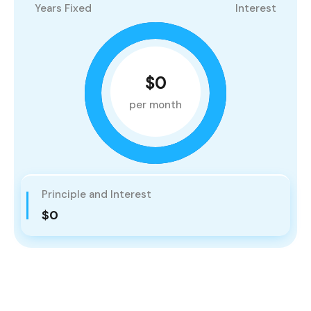
Years Fixed
Interest
$0
per month
Principle and Interest
$0