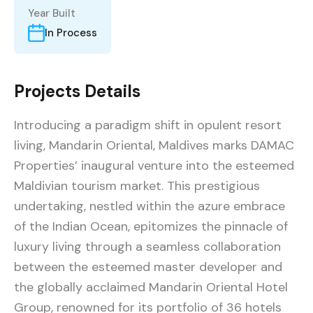
Year Built
In Process
Projects Details
Introducing a paradigm shift in opulent resort
living, Mandarin Oriental, Maldives marks DAMAC
Properties’ inaugural venture into the esteemed
Maldivian tourism market. This prestigious
undertaking, nestled within the azure embrace
of the Indian Ocean, epitomizes the pinnacle of
luxury living through a seamless collaboration
between the esteemed master developer and
the globally acclaimed Mandarin Oriental Hotel
Group, renowned for its portfolio of 36 hotels