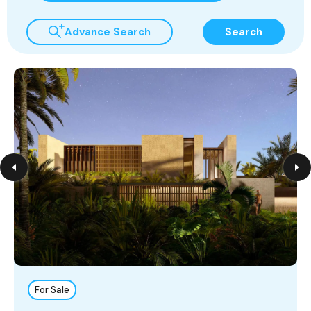
Advance Search
Search
For Sale