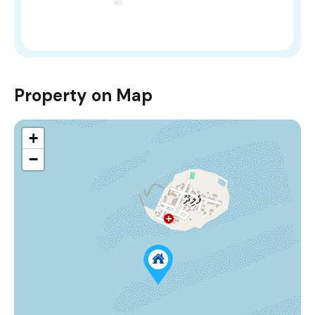
Property on Map
+
−