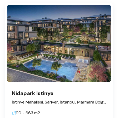
Nidapark Istinye
İstinye Mahallesi, Sarıyer, İstanbul, Marmara Bölgesi, Türkiye
90 - 663
m2