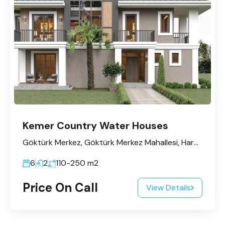
Kemer Country Water Houses
Göktürk Merkez, Göktürk Merkez Mahallesi, Harmanlar Caddesi, Hilal Sk No:4, 34077 Eyüpsultan/İstanbul
6
2
110-250
m2
Price On Call
View Details