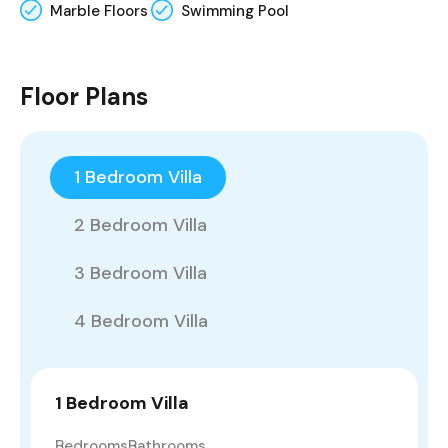
Marble Floors
Swimming Pool
Floor Plans
1 Bedroom Villa
2 Bedroom Villa
3 Bedroom Villa
4 Bedroom Villa
1 Bedroom Villa
Bedrooms
Bathrooms