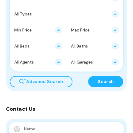
All Types
Min Price
Max Price
All Beds
All Baths
All Agents
All Garages
Advance Search
Search
Contact Us