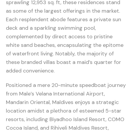
sprawling 12,953 sq. ft, these residences stand
as some of the largest offerings in the market.
Each resplendent abode features a private sun
deck and a sparkling swimming pool,
complemented by direct access to pristine
white sand beaches, encapsulating the epitome
of waterfront living. Notably, the majority of
these branded villas boast a maid’s quarter for
added convenience.
Positioned a mere 20-minute speedboat journey
from Male’s Velana International Airport,
Mandarin Oriental, Maldives enjoys a strategic
location amidst a plethora of esteemed 5-star
resorts, including Biyadhoo Island Resort, COMO
Cocoa Island, and Rihiveli Maldives Resort,