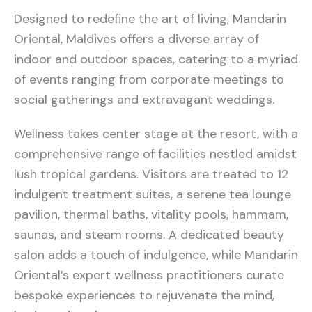
Designed to redefine the art of living, Mandarin
Oriental, Maldives offers a diverse array of
indoor and outdoor spaces, catering to a myriad
of events ranging from corporate meetings to
social gatherings and extravagant weddings.
Wellness takes center stage at the resort, with a
comprehensive range of facilities nestled amidst
lush tropical gardens. Visitors are treated to 12
indulgent treatment suites, a serene tea lounge
pavilion, thermal baths, vitality pools, hammam,
saunas, and steam rooms. A dedicated beauty
salon adds a touch of indulgence, while Mandarin
Oriental’s expert wellness practitioners curate
bespoke experiences to rejuvenate the mind,