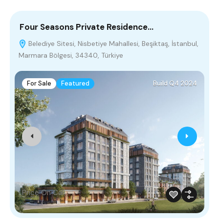
Four Seasons Private Residence…
A
Belediye Sitesi, Nisbetiye Mahallesi, Beşiktaş, İstanbul,
Marmara Bölgesi, 34340, Türkiye
M
For Sale
Featured
Build Q4 2024
Price On Call