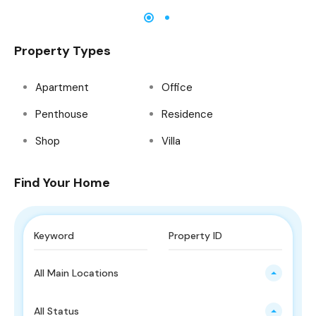
Property Types
Apartment
Office
Penthouse
Residence
Shop
Villa
Find Your Home
All Main Locations
All Status