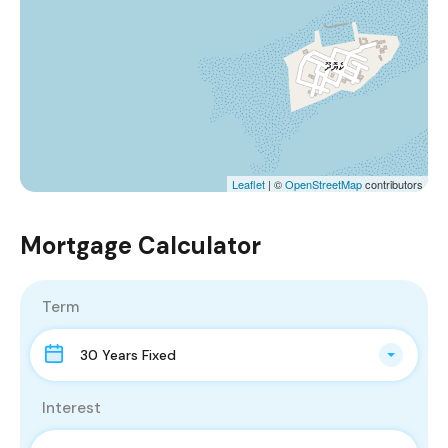
Leaflet
| ©
OpenStreetMap
contributors
Mortgage Calculator
Term
30 Years Fixed
Interest