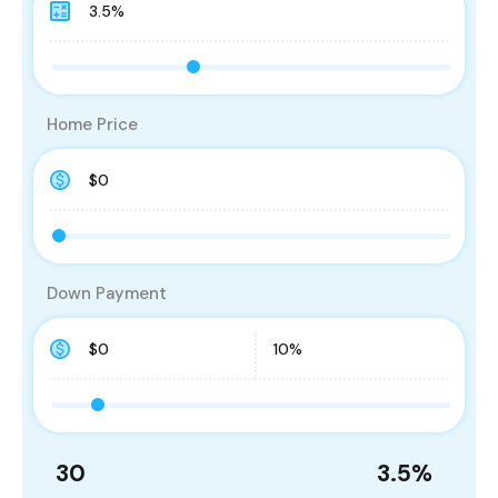
Home Price
Down Payment
30
3.5
%