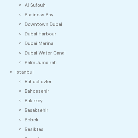
Al Sufouh
Business Bay
Downtown Dubai
Dubai Harbour
Dubai Marina
Dubai Water Canal
Palm Jumeirah
Istanbul
Bahcelievler
Bahcesehir
Bakirkoy
Basaksehir
Bebek
Besiktas