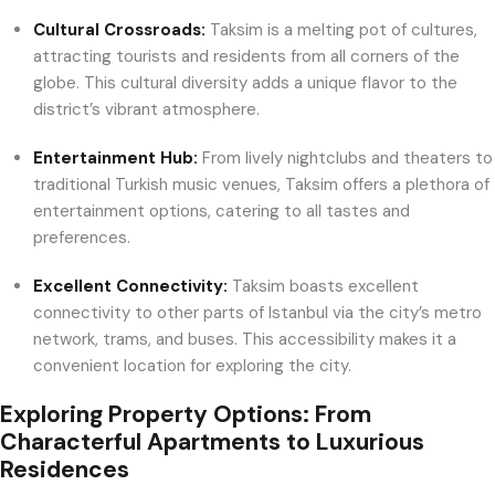
Cultural Crossroads:
Taksim is a melting pot of cultures,
attracting tourists and residents from all corners of the
globe. This cultural diversity adds a unique flavor to the
district’s vibrant atmosphere.
Entertainment Hub:
From lively nightclubs and theaters to
traditional Turkish music venues, Taksim offers a plethora of
entertainment options, catering to all tastes and
preferences.
Excellent Connectivity:
Taksim boasts excellent
connectivity to other parts of Istanbul via the city’s metro
network, trams, and buses. This accessibility makes it a
convenient location for exploring the city.
Exploring Property Options: From
Characterful Apartments to Luxurious
Residences