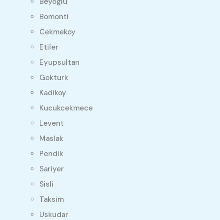
Beyoglu
Bomonti
Cekmekoy
Etiler
Eyupsultan
Gokturk
Kadikoy
Kucukcekmece
Levent
Maslak
Pendik
Sariyer
Sisli
Taksim
Uskudar