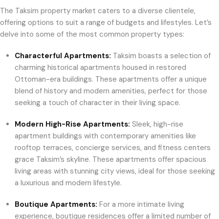
The Taksim property market caters to a diverse clientele,
offering options to suit a range of budgets and lifestyles. Let’s
delve into some of the most common property types:
Characterful Apartments:
Taksim boasts a selection of
charming historical apartments housed in restored
Ottoman-era buildings. These apartments offer a unique
blend of history and modern amenities, perfect for those
seeking a touch of character in their living space.
Modern High-Rise Apartments:
Sleek, high-rise
apartment buildings with contemporary amenities like
rooftop terraces, concierge services, and fitness centers
grace Taksim’s skyline. These apartments offer spacious
living areas with stunning city views, ideal for those seeking
a luxurious and modern lifestyle.
Boutique Apartments:
For a more intimate living
experience, boutique residences offer a limited number of