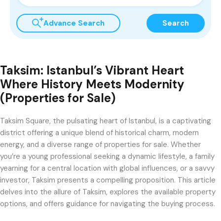
Advance Search
Search
Taksim: Istanbul’s Vibrant Heart
Where History Meets Modernity
(Properties for Sale)
Taksim Square, the pulsating heart of Istanbul, is a captivating
district offering a unique blend of historical charm, modern
energy, and a diverse range of properties for sale. Whether
you’re a young professional seeking a dynamic lifestyle, a family
yearning for a central location with global influences, or a savvy
investor, Taksim presents a compelling proposition. This article
delves into the allure of Taksim, explores the available property
options, and offers guidance for navigating the buying process.