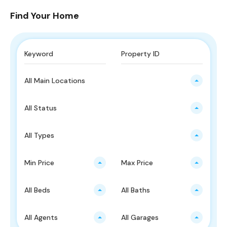
Find Your Home
All Main Locations
All Status
All Types
Min Price
Max Price
All Beds
All Baths
All Agents
All Garages