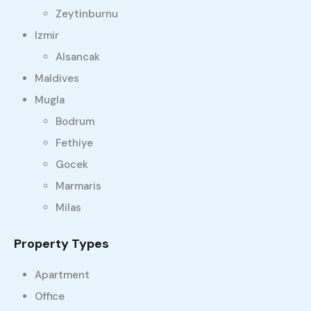
Zeytinburnu
Izmir
Alsancak
Maldives
Mugla
Bodrum
Fethiye
Gocek
Marmaris
Milas
Property Types
Apartment
Office