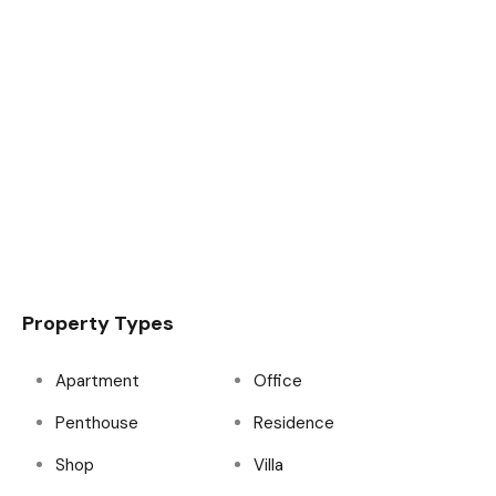
Property Types
Apartment
Office
Penthouse
Residence
Shop
Villa