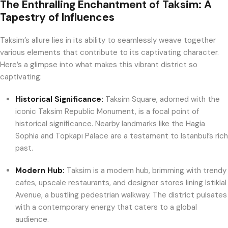
The Enthralling Enchantment of Taksim: A
Tapestry of Influences
Taksim’s allure lies in its ability to seamlessly weave together
various elements that contribute to its captivating character.
Here’s a glimpse into what makes this vibrant district so
captivating:
Historical Significance:
Taksim Square, adorned with the
iconic Taksim Republic Monument, is a focal point of
historical significance. Nearby landmarks like the Hagia
Sophia and Topkapı Palace are a testament to Istanbul’s rich
past.
Modern Hub:
Taksim is a modern hub, brimming with trendy
cafes, upscale restaurants, and designer stores lining Istiklal
Avenue, a bustling pedestrian walkway. The district pulsates
with a contemporary energy that caters to a global
audience.