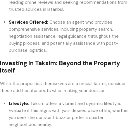
reading online reviews and seeking recommendations from
trusted sources in Istanbul.
Services Offered:
Choose an agent who provides
comprehensive services, including property search,
negotiation assistance, legal guidance throughout the
buying process, and potentially assistance with post-
purchase logistics.
Investing in Taksim: Beyond the Property
Itself
While the properties themselves are a crucial factor, consider
these additional aspects when making your decision:
Lifestyle:
Taksim offers a vibrant and dynamic lifestyle.
Evaluate if this aligns with your desired pace of life, whether
you seek the constant buzz or prefer a quieter
neighborhood nearby.