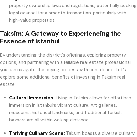
property ownership laws and regulations, potentially seeking
legal counsel for a smooth transaction, particularly with
high-value properties.
Taksim: A Gateway to Experiencing the
Essence of Istanbul
By understanding the district’s offerings, exploring property
options, and partnering with a reliable real estate professional,
you can navigate the buying process with confidence. Let’s
explore some additional benefits of investing in Taksim real
estate:
Cultural Immersion:
Living in Taksim allows for effortless
immersion in Istanbul’s vibrant culture. Art galleries,
museums, historical landmarks, and traditional Turkish
bazaars are all within walking distance.
Thriving Culinary Scene:
Taksim boasts a diverse culinary