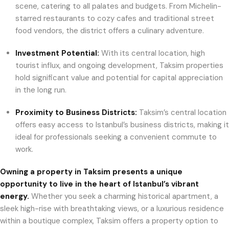
scene, catering to all palates and budgets. From Michelin-
starred restaurants to cozy cafes and traditional street
food vendors, the district offers a culinary adventure.
Investment Potential:
With its central location, high
tourist influx, and ongoing development, Taksim properties
hold significant value and potential for capital appreciation
in the long run.
Proximity to Business Districts:
Taksim’s central location
offers easy access to Istanbul’s business districts, making it
ideal for professionals seeking a convenient commute to
work.
Owning a property in Taksim presents a unique
opportunity to live in the heart of Istanbul’s vibrant
energy.
Whether you seek a charming historical apartment, a
sleek high-rise with breathtaking views, or a luxurious residence
within a boutique complex, Taksim offers a property option to