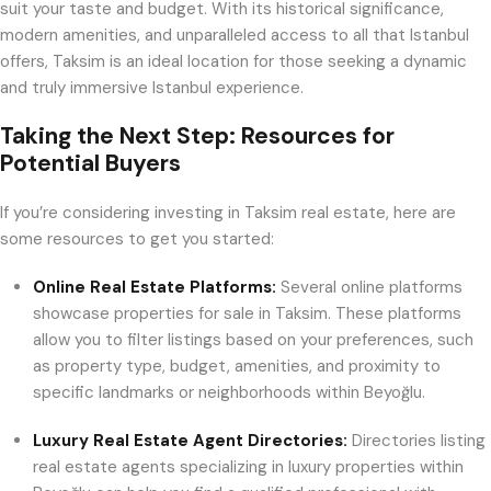
suit your taste and budget. With its historical significance,
modern amenities, and unparalleled access to all that Istanbul
offers, Taksim is an ideal location for those seeking a dynamic
and truly immersive Istanbul experience.
Taking the Next Step: Resources for
Potential Buyers
If you’re considering investing in Taksim real estate, here are
some resources to get you started:
Online Real Estate Platforms:
Several online platforms
showcase properties for sale in Taksim. These platforms
allow you to filter listings based on your preferences, such
as property type, budget, amenities, and proximity to
specific landmarks or neighborhoods within Beyoğlu.
Luxury Real Estate Agent Directories:
Directories listing
real estate agents specializing in luxury properties within