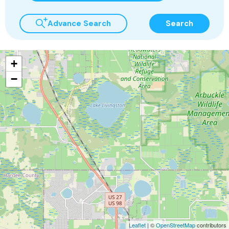
Advance Search
Search
+
−
Leaflet
| ©
OpenStreetMap
contributors