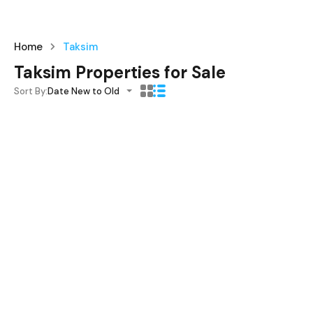
Home
Taksim
Taksim Properties for Sale
Sort By:
Date New to Old