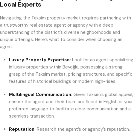
Local Experts
Navigating the Taksim property market requires partnering with
a trustworthy real estate agent or agency with a deep
understanding of the district’s diverse neighborhoods and
unique offerings. Here’s what to consider when choosing an
agent:
Luxury Property Expertise:
Look for an agent specializing
in luxury properties within Beyoğlu, possessing a strong
grasp of the Taksim market, pricing structures, and specific
features of historical buildings or modern high-rises.
Multilingual Communication:
Given Taksim’s global appeal,
ensure the agent and their team are fluent in English or your
preferred language to facilitate clear communication and a
seamless transaction.
Reputation:
Research the agent’s or agency’s reputation,