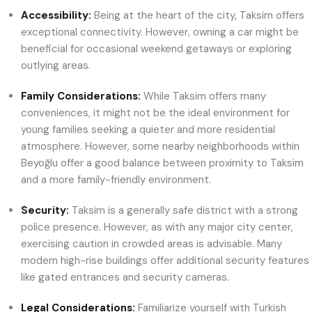
Accessibility:
Being at the heart of the city, Taksim offers
exceptional connectivity. However, owning a car might be
beneficial for occasional weekend getaways or exploring
outlying areas.
Family Considerations:
While Taksim offers many
conveniences, it might not be the ideal environment for
young families seeking a quieter and more residential
atmosphere. However, some nearby neighborhoods within
Beyoğlu offer a good balance between proximity to Taksim
and a more family-friendly environment.
Security:
Taksim is a generally safe district with a strong
police presence. However, as with any major city center,
exercising caution in crowded areas is advisable. Many
modern high-rise buildings offer additional security features
like gated entrances and security cameras.
Legal Considerations:
Familiarize yourself with Turkish