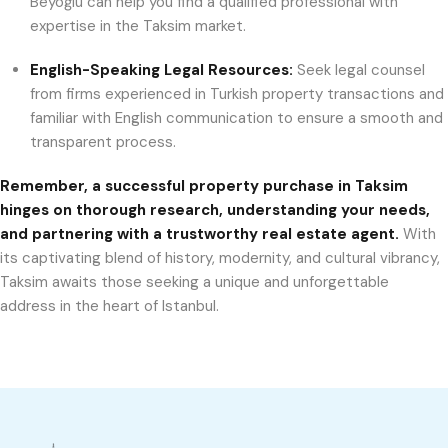
Beyoğlu can help you find a qualified professional with
expertise in the Taksim market.
English-Speaking Legal Resources:
Seek legal counsel
from firms experienced in Turkish property transactions and
familiar with English communication to ensure a smooth and
transparent process.
Remember, a successful property purchase in Taksim
hinges on thorough research, understanding your needs,
and partnering with a trustworthy real estate agent.
With
its captivating blend of history, modernity, and cultural vibrancy,
Taksim awaits those seeking a unique and unforgettable
address in the heart of Istanbul.