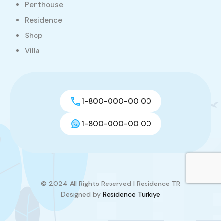
Penthouse
Residence
Shop
Villa
1-800-000-00 00
1-800-000-00 00
© 2024 All Rights Reserved | Residence TR
Designed by
Residence Turkiye