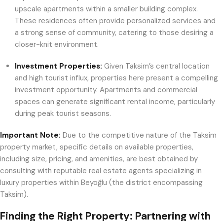
upscale apartments within a smaller building complex.
These residences often provide personalized services and
a strong sense of community, catering to those desiring a
closer-knit environment.
Investment Properties:
Given Taksim’s central location
and high tourist influx, properties here present a compelling
investment opportunity. Apartments and commercial
spaces can generate significant rental income, particularly
during peak tourist seasons.
Important Note:
Due to the competitive nature of the Taksim
property market, specific details on available properties,
including size, pricing, and amenities, are best obtained by
consulting with reputable real estate agents specializing in
luxury properties within Beyoğlu (the district encompassing
Taksim).
Finding the Right Property: Partnering with