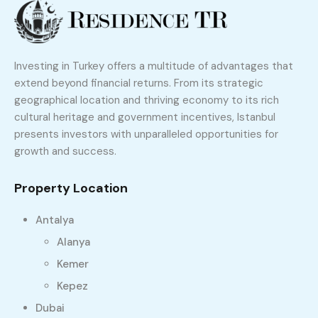
Investing in Turkey offers a multitude of advantages that
extend beyond financial returns. From its strategic
geographical location and thriving economy to its rich
cultural heritage and government incentives, Istanbul
presents investors with unparalleled opportunities for
growth and success.
Property Location
Antalya
Alanya
Kemer
Kepez
Dubai