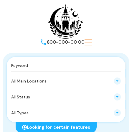
800-000-00 00
All Main Locations
All Status
All Types
Looking for certain features