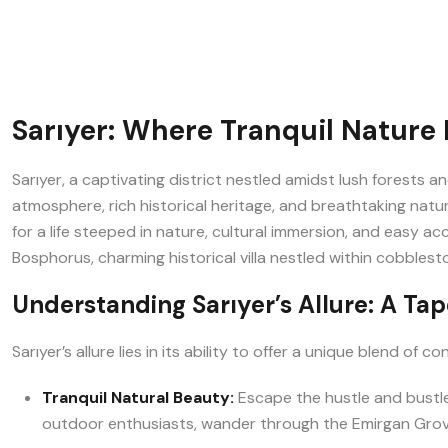
Sarıyer: Where Tranquil Nature 
Sarıyer, a captivating district nestled amidst lush forests a
atmosphere, rich historical heritage, and breathtaking natural
for a life steeped in nature, cultural immersion, and easy a
Bosphorus, charming historical villa nestled within cobblesto
Understanding Sarıyer’s Allure: A Tap
Sarıyer’s allure lies in its ability to offer a unique blend of
Tranquil Natural Beauty:
Escape the hustle and bustle 
outdoor enthusiasts, wander through the Emirgan Grove 