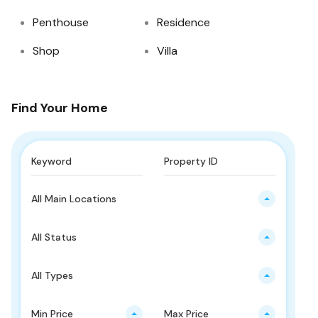
Penthouse
Residence
Shop
Villa
Find Your Home
All Main Locations
All Status
All Types
Min Price
Max Price