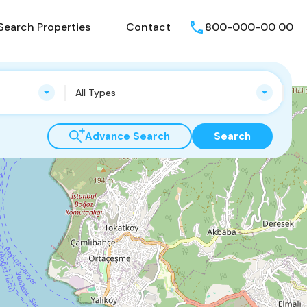
Search Properties
Contact
800-000-00 00
All Types
Advance Search
Search