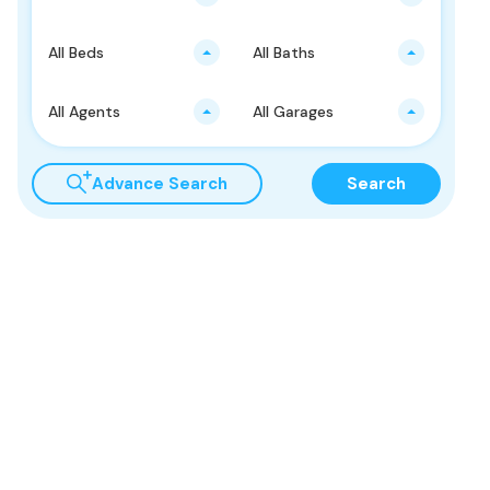
All Beds
All Baths
All Agents
All Garages
Advance Search
Search