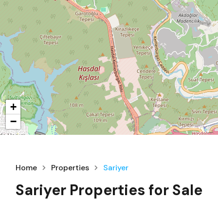
+
−
Home
Properties
Sariyer
Sariyer Properties for Sale