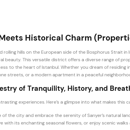
Meets Historical Charm (Propertie
nd rolling hills on the European side of the Bosphorus Strait in
 beauty. This versatile district offers a diverse range of prop
ccess to the heart of Istanbul. Whether you dream of residing 
ne streets, or a modern apartment in a peaceful neighborhood, Sa
estry of Tranquility, History, and Brea
 contrasting experiences. Here’s a glimpse into what makes this c
of the city and embrace the serenity of Sarıyer’s natural lan
with its enchanting seasonal flowers, or enjoy scenic walks 