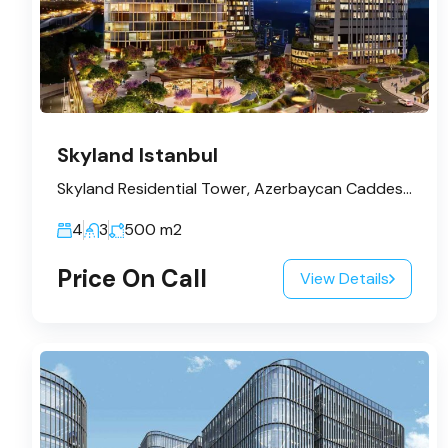
Skyland Istanbul
Skyland Residential Tower, Azerbaycan Caddesi, Huzur Mahallesi, Sarıyer, İstanbul, Marmara Bölgesi, 34485, Türkiye
4
3
500
m2
Price On Call
View Details