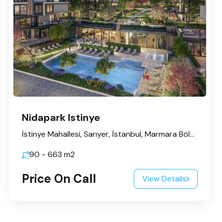
Nidapark Istinye
İstinye Mahallesi, Sarıyer, İstanbul, Marmara Bölgesi, Türkiye
90 - 663
m2
Price On Call
View Details