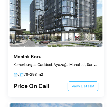
Maslak Koru
Kemerburgaz Caddesi, Ayazağa Mahallesi, Sarıyer, İstanbul, Marmara Bölgesi, 34485, Türkiye
5
76-298
m2
Price On Call
View Details