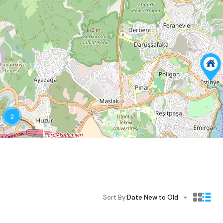
2
Sort By:
Date New to Old