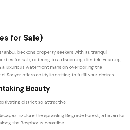
s for Sale)
 Istanbul, beckons property seekers with its tranquil
erties for sale, catering to a discerning clientele yearning
in a luxurious waterfront mansion overlooking the
rıyer offers an idyllic setting to fulfill your desires.
thtaking Beauty
aptivating district so attractive:
dscapes. Explore the sprawling Belgrade Forest, a haven for
along the Bosphorus coastline.