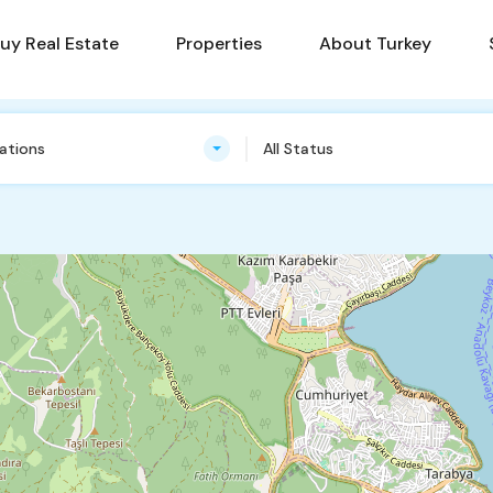
uy Real Estate
Properties
About Turkey
cations
All Status