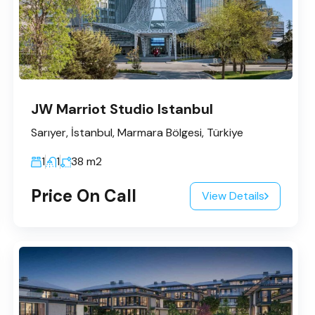
JW Marriot Studio Istanbul
Sarıyer, İstanbul, Marmara Bölgesi, Türkiye
1
1
38
m2
Price On Call
View Details