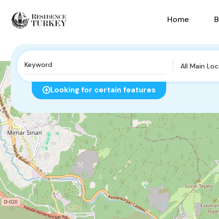
Home
B
All Main Lo
Looking for certain features