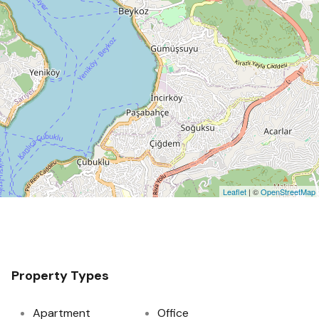
Leaflet
| ©
OpenStreetMap
Property Types
Apartment
Office