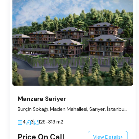
Manzara Sariyer
Burçin Sokağı, Maden Mahallesi, Sarıyer, İstanbul, Marmara Bölgesi, 34450, Türkiye
4
3
128-318
m2
Price On Call
View Details