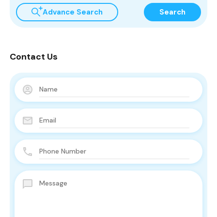
Advance Search
Search
Contact Us