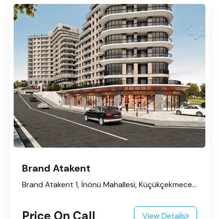
Brand Atakent
Brand Atakent 1, İnönü Mahallesi, Küçükçekmece, İstanbul, Marmara Bölgesi, 34295, Türkiye
Price On Call
View Details