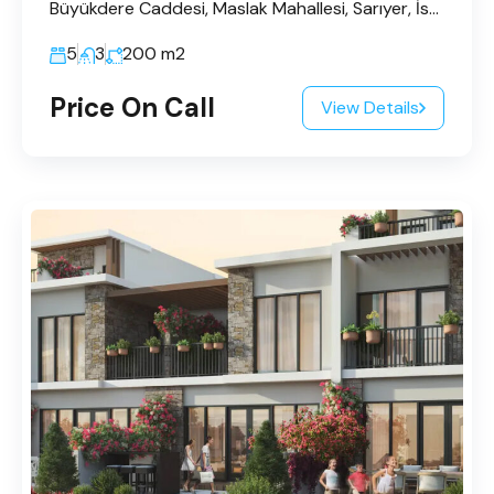
Büyükdere Caddesi, Maslak Mahallesi, Sarıyer, İstanbul, Marmara Bölgesi, 34485, Türkiye
5
3
200
m2
Price On Call
View Details