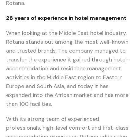
Rotana.
28 years of experience in hotel management
When looking at the Middle East hotel industry,
Rotana stands out among the most well-known
and trusted brands. The company managed to
transfer the experience it gained through hotel-
accommodation and residence management
activities in the Middle East region to Eastern
Europe and South Asia, and today it has
expanded into the African market and has more
than 100 facilities.
With its strong team of experienced
professionals, high-level comfort and first-class
accommodation experience, Rotana adds value