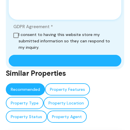
GDPR Agreement
*
I consent to having this website store my
submitted information so they can respond to
my inquiry.
Similar Properties
Recommended
Property Features
Property Type
Property Location
Property Status
Property Agent