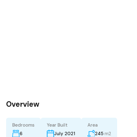
Overview
Bedrooms
Year Built
Area
6
245
m2
July 2021