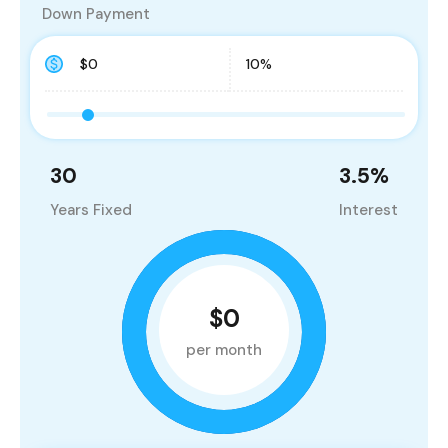
Down Payment
30
3.5
%
Years Fixed
Interest
$0
per month