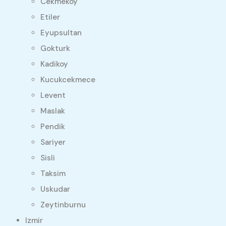
Cekmekoy
Etiler
Eyupsultan
Gokturk
Kadikoy
Kucukcekmece
Levent
Maslak
Pendik
Sariyer
Sisli
Taksim
Uskudar
Zeytinburnu
Izmir