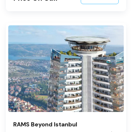
RAMS Beyond Istanbul