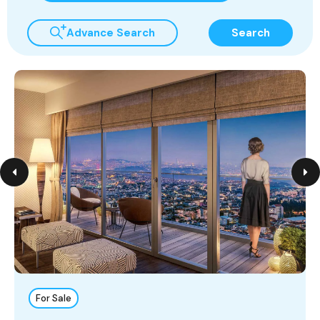
Advance Search
Search
For Sale