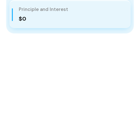
Principle and Interest
$0