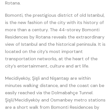
Rotana.
Bomonti, the prestigious district of old Istanbul,
is the new fashion of the city with its history of
more than a century. The 44-storey Bomonti
Residences by Rotana reveals the extraordinary
view of Istanbul and the historical peninsula. It is
located on the city’s most important
transportation networks, at the heart of the
city’s entertainment, culture and art life.
Mecidiyeköy, Şişli and Nişantaşı are within
minutes walking distance, and the coast can be
easily reached via the Dolmabahçe Tunnel.
Şişli/Mecidiyeköy and Osmanbey metro stations
are a short walk from Bomonti Residences by