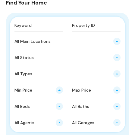
Find Your Home
All Main Locations
All Status
All Types
Min Price
Max Price
All Beds
All Baths
All Agents
All Garages