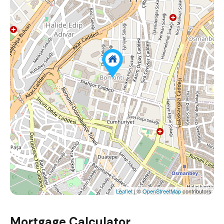
Leaflet
| ©
OpenStreetMap
contributors
Mortgage Calculator