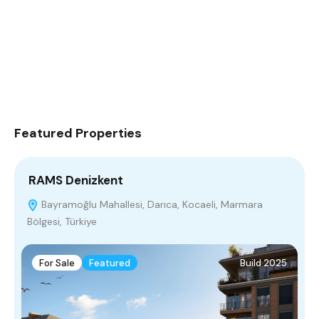
Featured Properties
RAMS Denizkent
F
Bayramoğlu Mahallesi, Darıca, Kocaeli, Marmara
Bölgesi, Türkiye
M
For Sale
Featured
Build 2025