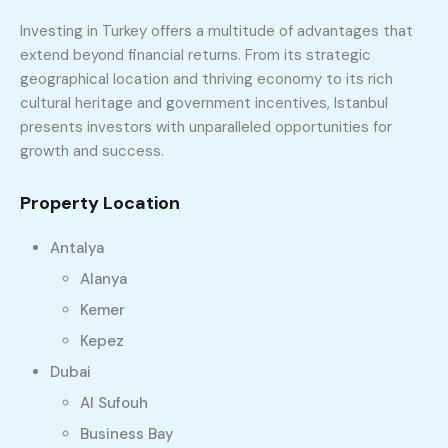
Investing in Turkey offers a multitude of advantages that
extend beyond financial returns. From its strategic
geographical location and thriving economy to its rich
cultural heritage and government incentives, Istanbul
presents investors with unparalleled opportunities for
growth and success.
Property Location
Antalya
Alanya
Kemer
Kepez
Dubai
Al Sufouh
Business Bay