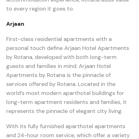
to every region it goes to.
Arjaan
First-class residential apartments with a
personal touch define Arjaan Hotel Apartments
by Rotana, developed with both long-term
guests and families in mind. Arjaan Hotel
Apartments by Rotana is the pinnacle of
services offered by Rotana. Located in the
world’s most modern aparthotel buildings for
long-term apartment residents and families, it
represents the pinnacle of elegant city living.
With its fully furnished aparthotel apartments
and 24-hour room service, which offer a variety