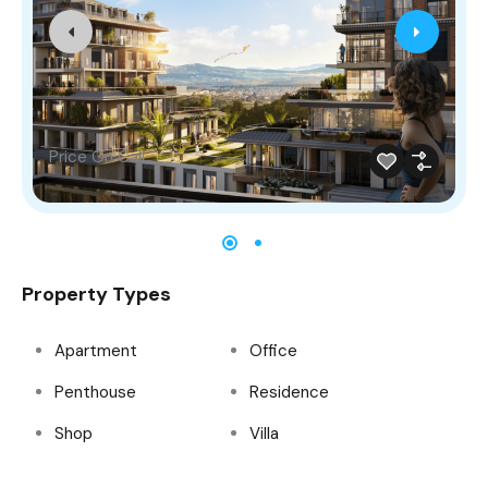
Price On Call
Property Types
Apartment
Office
Penthouse
Residence
Shop
Villa