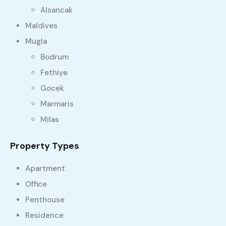
Alsancak
Maldives
Mugla
Bodrum
Fethiye
Gocek
Marmaris
Milas
Property Types
Apartment
Office
Penthouse
Residence