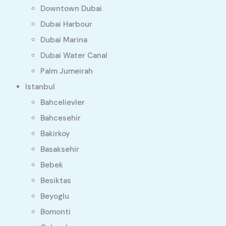
Downtown Dubai
Dubai Harbour
Dubai Marina
Dubai Water Canal
Palm Jumeirah
Istanbul
Bahcelievler
Bahcesehir
Bakirkoy
Basaksehir
Bebek
Besiktas
Beyoglu
Bomonti