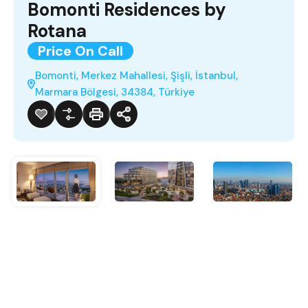
Bomonti Residences by
Rotana
Price On Call
Bomonti, Merkez Mahallesi, Şişli, İstanbul,
Marmara Bölgesi, 34384, Türkiye