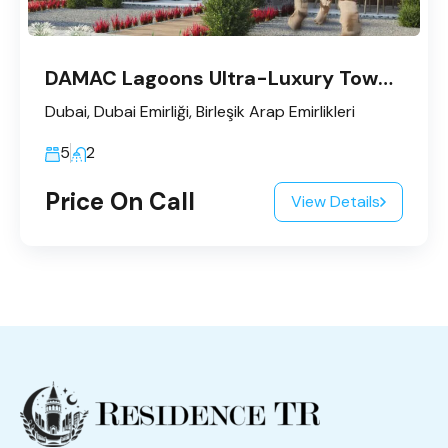
DAMAC Lagoons Ultra-Luxury Townhouses
Dubai, Dubai Emirliği, Birleşik Arap Emirlikleri
5
2
Price On Call
View Details