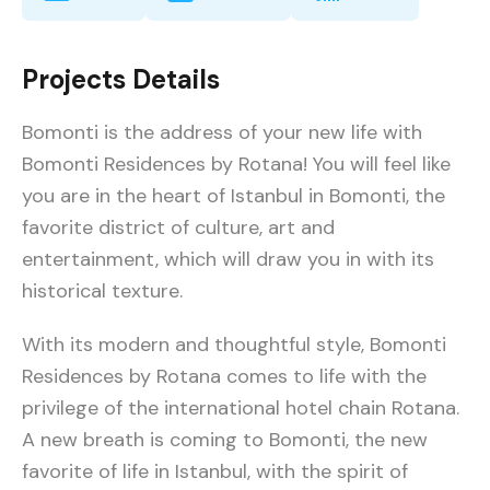
Projects Details
Bomonti is the address of your new life with
Bomonti Residences by Rotana! You will feel like
you are in the heart of Istanbul in Bomonti, the
favorite district of culture, art and
entertainment, which will draw you in with its
historical texture.
With its modern and thoughtful style, Bomonti
Residences by Rotana comes to life with the
privilege of the international hotel chain Rotana.
A new breath is coming to Bomonti, the new
favorite of life in Istanbul, with the spirit of