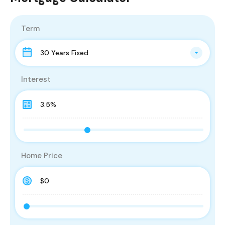
Term
30 Years Fixed
Interest
Home Price