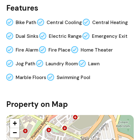
Features
Bike Path
Central Cooling
Central Heating
Dual Sinks
Electric Range
Emergency Exit
Fire Alarm
Fire Place
Home Theater
Jog Path
Laundry Room
Lawn
Marble Floors
Swimming Pool
Property on Map
+
−