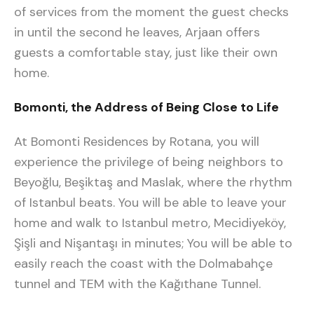
of services from the moment the guest checks
in until the second he leaves, Arjaan offers
guests a comfortable stay, just like their own
home.
Bomonti, the Address of Being Close to Life
At Bomonti Residences by Rotana, you will
experience the privilege of being neighbors to
Beyoğlu, Beşiktaş and Maslak, where the rhythm
of Istanbul beats. You will be able to leave your
home and walk to Istanbul metro, Mecidiyeköy,
Şişli and Nişantaşı in minutes; You will be able to
easily reach the coast with the Dolmabahçe
tunnel and TEM with the Kağıthane Tunnel.