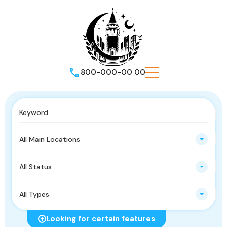
800-000-00 00
All Main Locations
All Status
All Types
Looking for certain features