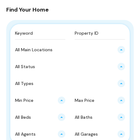
Find Your Home
All Main Locations
All Status
All Types
Min Price
Max Price
All Beds
All Baths
All Agents
All Garages