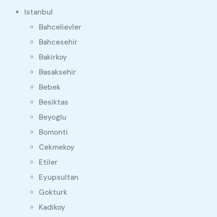
Istanbul
Bahcelievler
Bahcesehir
Bakirkoy
Basaksehir
Bebek
Besiktas
Beyoglu
Bomonti
Cekmekoy
Etiler
Eyupsultan
Gokturk
Kadikoy