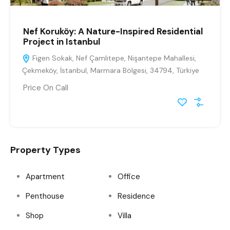
Nef Koruköy: A Nature-Inspired Residential
Project in Istanbul
Figen Sokak, Nef Çamlıtepe, Nişantepe Mahallesi,
Çekmeköy, İstanbul, Marmara Bölgesi, 34794, Türkiye
Price On Call
Property Types
Apartment
Office
Penthouse
Residence
Shop
Villa