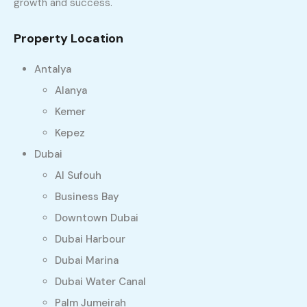
growth and success.
Property Location
Antalya
Alanya
Kemer
Kepez
Dubai
Al Sufouh
Business Bay
Downtown Dubai
Dubai Harbour
Dubai Marina
Dubai Water Canal
Palm Jumeirah