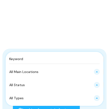
All Main Locations
All Status
All Types