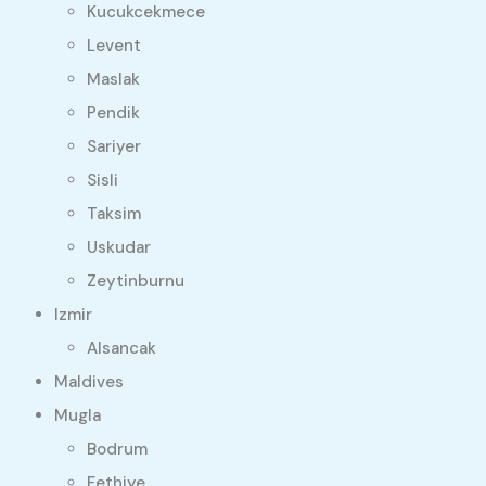
Kucukcekmece
Levent
Maslak
Pendik
Sariyer
Sisli
Taksim
Uskudar
Zeytinburnu
Izmir
Alsancak
Maldives
Mugla
Bodrum
Fethiye