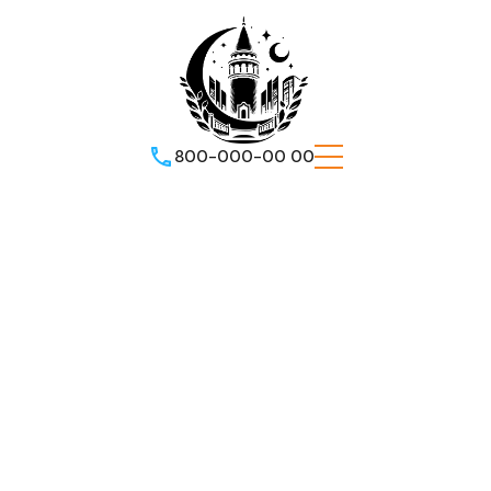
800-000-00 00