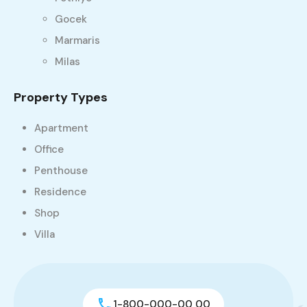
Gocek
Marmaris
Milas
Property Types
Apartment
Office
Penthouse
Residence
Shop
Villa
1-800-000-00 00