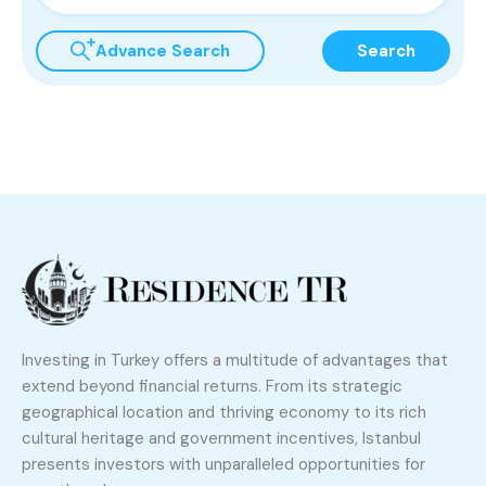
Advance Search
Search
Investing in Turkey offers a multitude of advantages that
extend beyond financial returns. From its strategic
geographical location and thriving economy to its rich
cultural heritage and government incentives, Istanbul
presents investors with unparalleled opportunities for