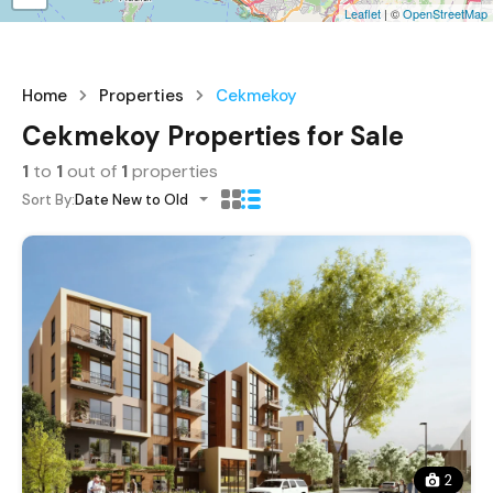
Leaflet
| ©
OpenStreetMap
Home
Properties
Cekmekoy
Cekmekoy Properties for Sale
1
to
1
out of
1
properties
Sort By:
Date New to Old
2