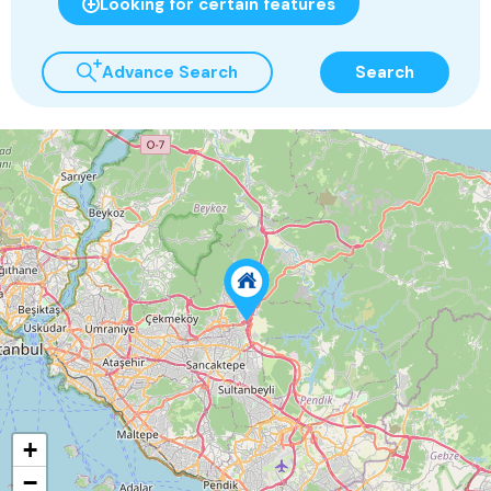
Looking for certain features
Advance Search
Search
+
−