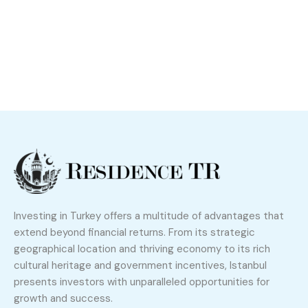
Investing in Turkey offers a multitude of advantages that
extend beyond financial returns. From its strategic
geographical location and thriving economy to its rich
cultural heritage and government incentives, Istanbul
presents investors with unparalleled opportunities for
growth and success.