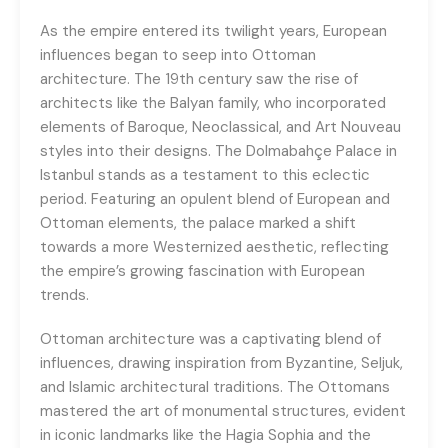
As the empire entered its twilight years, European
influences began to seep into Ottoman
architecture. The 19th century saw the rise of
architects like the Balyan family, who incorporated
elements of Baroque, Neoclassical, and Art Nouveau
styles into their designs. The Dolmabahçe Palace in
Istanbul stands as a testament to this eclectic
period. Featuring an opulent blend of European and
Ottoman elements, the palace marked a shift
towards a more Westernized aesthetic, reflecting
the empire’s growing fascination with European
trends.
Ottoman architecture was a captivating blend of
influences, drawing inspiration from Byzantine, Seljuk,
and Islamic architectural traditions. The Ottomans
mastered the art of monumental structures, evident
in iconic landmarks like the Hagia Sophia and the