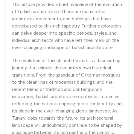
This article provides a brief overview of the evolution
of Turkish architecture. There are many other
architects, movements, and buildings that have
contributed to this rich tapestry. Further exploration
can delve deeper into specific periods, styles, and
individual architects who have left their mark on the
ever-changing landscape of Turkish architecture.
The evolution of Turkish architecture is a fascinating
journey that mirrors the country’s own historical
transitions. From the grandeur of Ottoman mosques
to the clean lines of modernist buildings, and the
recent blend of tradition and contemporary
innovation, Turkish architecture continues to evolve,
reflecting the nation’s ongoing quest for identity and
its place in the ever-changing global landscape. As
Turkey looks towards the future, its architectural
landscape will undoubtedly continue to be shaped by
a dialogue between its rich past and the dynamic