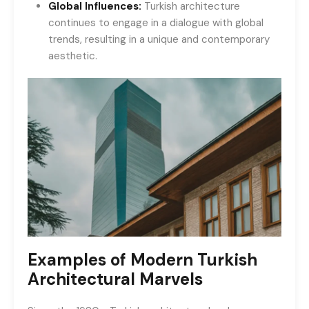
Global Influences:
Turkish architecture
continues to engage in a dialogue with global
trends, resulting in a unique and contemporary
aesthetic.
Examples of Modern Turkish
Architectural Marvels