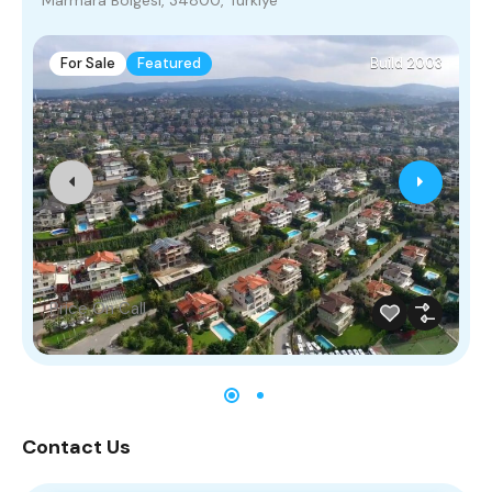
For Sale
Featured
Build 2003
Price On Call
Contact Us