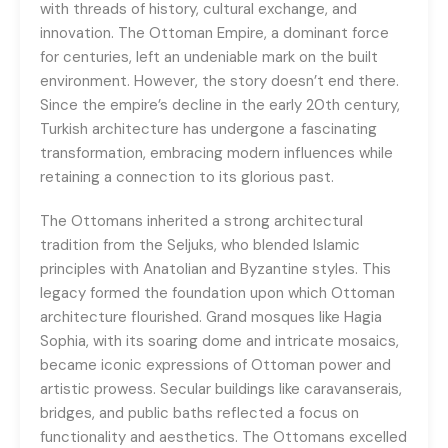
with threads of history, cultural exchange, and
innovation. The Ottoman Empire, a dominant force
for centuries, left an undeniable mark on the built
environment. However, the story doesn’t end there.
Since the empire’s decline in the early 20th century,
Turkish architecture has undergone a fascinating
transformation, embracing modern influences while
retaining a connection to its glorious past.
The Ottomans inherited a strong architectural
tradition from the Seljuks, who blended Islamic
principles with Anatolian and Byzantine styles. This
legacy formed the foundation upon which Ottoman
architecture flourished. Grand mosques like Hagia
Sophia, with its soaring dome and intricate mosaics,
became iconic expressions of Ottoman power and
artistic prowess. Secular buildings like caravanserais,
bridges, and public baths reflected a focus on
functionality and aesthetics. The Ottomans excelled