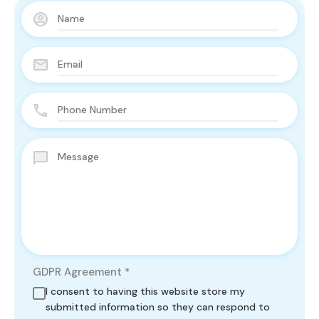
GDPR Agreement
*
I consent to having this website store my
submitted information so they can respond to