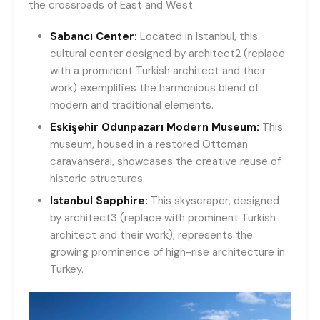
the crossroads of East and West.
Sabancı Center:
Located in Istanbul, this
cultural center designed by architect2 (replace
with a prominent Turkish architect and their
work) exemplifies the harmonious blend of
modern and traditional elements.
Eskişehir Odunpazarı Modern Museum:
This
museum, housed in a restored Ottoman
caravanserai, showcases the creative reuse of
historic structures.
Istanbul Sapphire:
This skyscraper, designed
by architect3 (replace with prominent Turkish
architect and their work), represents the
growing prominence of high-rise architecture in
Turkey.