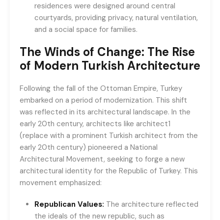
residences were designed around central
courtyards, providing privacy, natural ventilation,
and a social space for families.
The Winds of Change: The Rise
of Modern Turkish Architecture
Following the fall of the Ottoman Empire, Turkey
embarked on a period of modernization. This shift
was reflected in its architectural landscape. In the
early 20th century, architects like architect1
(replace with a prominent Turkish architect from the
early 20th century) pioneered a National
Architectural Movement, seeking to forge a new
architectural identity for the Republic of Turkey. This
movement emphasized:
Republican Values:
The architecture reflected
the ideals of the new republic, such as