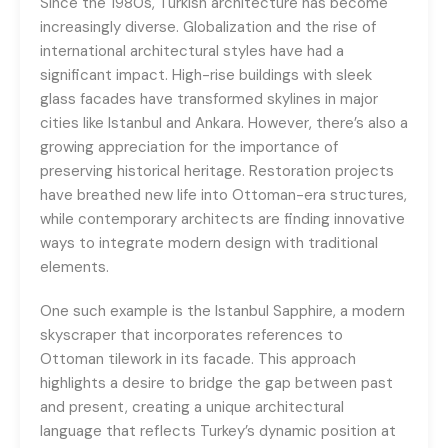
Since the 1980s, Turkish architecture has become
increasingly diverse. Globalization and the rise of
international architectural styles have had a
significant impact. High-rise buildings with sleek
glass facades have transformed skylines in major
cities like Istanbul and Ankara. However, there’s also a
growing appreciation for the importance of
preserving historical heritage. Restoration projects
have breathed new life into Ottoman-era structures,
while contemporary architects are finding innovative
ways to integrate modern design with traditional
elements.
One such example is the Istanbul Sapphire, a modern
skyscraper that incorporates references to
Ottoman tilework in its facade. This approach
highlights a desire to bridge the gap between past
and present, creating a unique architectural
language that reflects Turkey’s dynamic position at