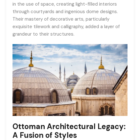
in the use of space, creating light-filled interiors
through courtyards and ingenious dome designs.
Their mastery of decorative arts, particularly
exquisite tilework and calligraphy, added a layer of
grandeur to their structures.
Ottoman Architectural Legacy:
A Fusion of Styles