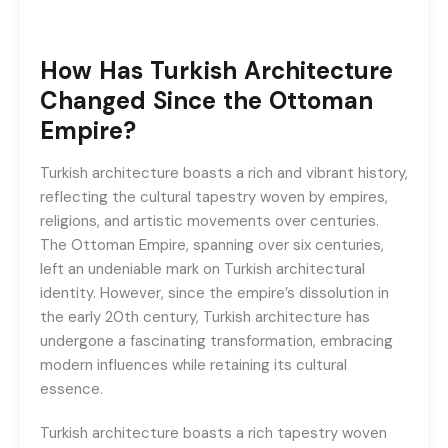
How Has Turkish Architecture
Changed Since the Ottoman
Empire?
Turkish architecture boasts a rich and vibrant history,
reflecting the cultural tapestry woven by empires,
religions, and artistic movements over centuries.
The Ottoman Empire, spanning over six centuries,
left an undeniable mark on Turkish architectural
identity. However, since the empire’s dissolution in
the early 20th century, Turkish architecture has
undergone a fascinating transformation, embracing
modern influences while retaining its cultural
essence.
Turkish architecture boasts a rich tapestry woven