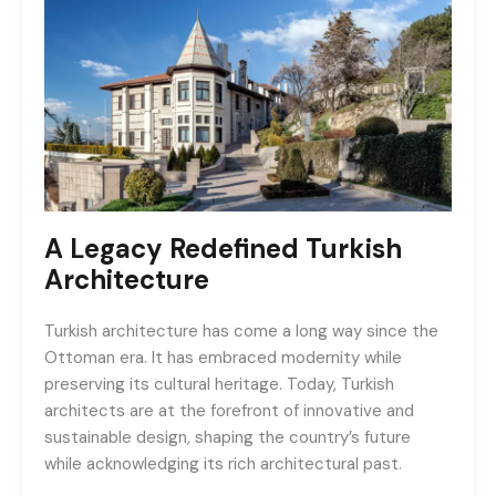
A Legacy Redefined
Turkish
Architecture
Turkish architecture has come a long way since the
Ottoman era. It has embraced modernity while
preserving its cultural heritage. Today, Turkish
architects are at the forefront of innovative and
sustainable design, shaping the country’s future
while acknowledging its rich architectural past.