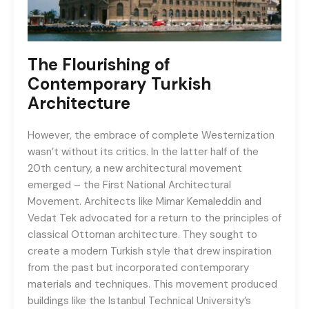
The Flourishing of
Contemporary Turkish
Architecture
However, the embrace of complete Westernization
wasn’t without its critics. In the latter half of the
20th century, a new architectural movement
emerged – the First National Architectural
Movement. Architects like Mimar Kemaleddin and
Vedat Tek advocated for a return to the principles of
classical Ottoman architecture. They sought to
create a modern Turkish style that drew inspiration
from the past but incorporated contemporary
materials and techniques. This movement produced
buildings like the Istanbul Technical University’s