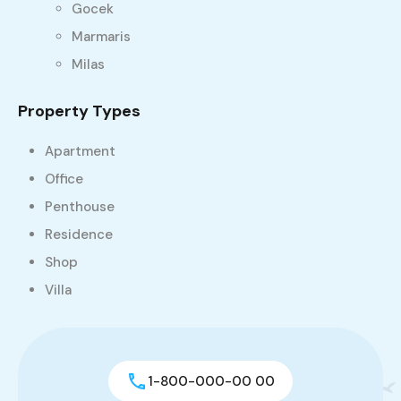
Gocek
Marmaris
Milas
Property Types
Apartment
Office
Penthouse
Residence
Shop
Villa
1-800-000-00 00