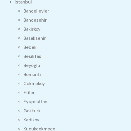
Istanbul
Bahcelievler
Bahcesehir
Bakirkoy
Basaksehir
Bebek
Besiktas
Beyoglu
Bomonti
Cekmekoy
Etiler
Eyupsultan
Gokturk
Kadikoy
Kucukcekmece