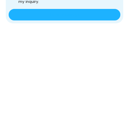
my inquiry.