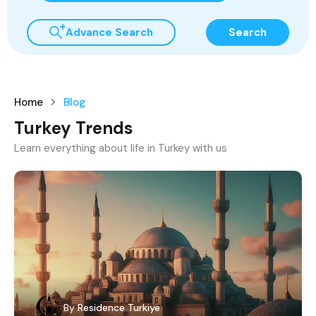
Advance Search
Search
Home
Blog
Turkey Trends
Learn everything about life in Turkey with us
By
Residence Turkiye