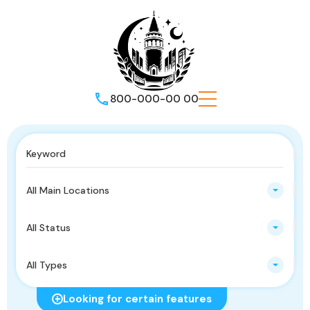
800-000-00 00
All Main Locations
All Status
All Types
Looking for certain features