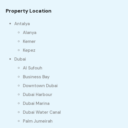
Property Location
Antalya
Alanya
Kemer
Kepez
Dubai
Al Sufouh
Business Bay
Downtown Dubai
Dubai Harbour
Dubai Marina
Dubai Water Canal
Palm Jumeirah