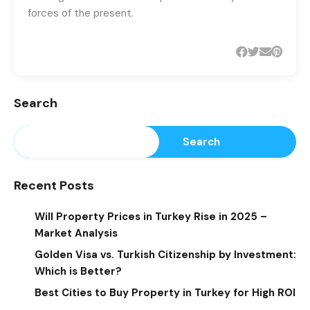
forces of the present.
Search
Search
Recent Posts
Will Property Prices in Turkey Rise in 2025 –
Market Analysis
Golden Visa vs. Turkish Citizenship by Investment:
Which is Better?
Best Cities to Buy Property in Turkey for High ROI