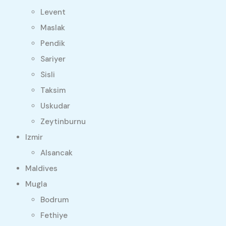
Levent
Maslak
Pendik
Sariyer
Sisli
Taksim
Uskudar
Zeytinburnu
Izmir
Alsancak
Maldives
Mugla
Bodrum
Fethiye