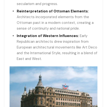
secularism and progress.
Reinterpretation of Ottoman Elements:
Architects incorporated elements from the
Ottoman past in a modern context, creating a
sense of continuity and national pride.
Integration of Western Influences:
Early
Republican architects drew inspiration from
European architectural movements like Art Deco
and the International Style, resulting in a blend of
East and West.