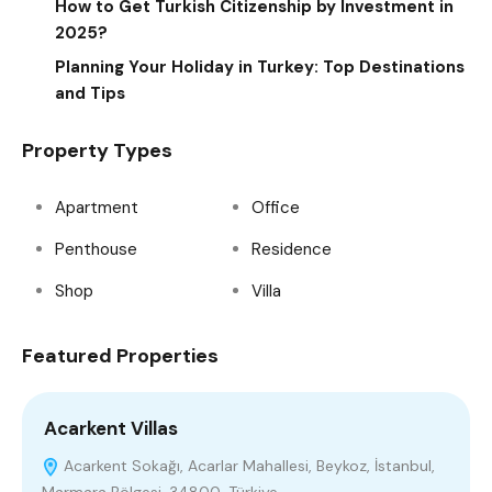
How to Get Turkish Citizenship by Investment in
2025?
Planning Your Holiday in Turkey: Top Destinations
and Tips
Property Types
Apartment
Office
Penthouse
Residence
Shop
Villa
Featured Properties
Acarkent Villas
R
Acarkent Sokağı, Acarlar Mahallesi, Beykoz, İstanbul,
Marmara Bölgesi, 34800, Türkiye
B