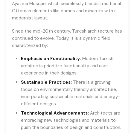
Ayazma Mosque, which seamlessly blends traditional
Ottoman elements like domes and minarets with a
modernist layout.
Since the mid-20th century, Turkish architecture has
continued to evolve. Today, it is a dynamic field
characterized by:
Emphasis on Functionality:
Modern Turkish
architects prioritize functionality and user
experience in their designs.
Sustainable Practices:
There is a growing
focus on environmentally friendly architecture,
incorporating sustainable materials and energy-
efficient designs.
Technological Advancements:
Architects are
embracing new technologies and materials to
push the boundaries of design and construction.