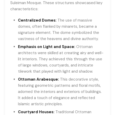
Suleiman Mosque. These structures showcased key
characteristics:
Centralized Domes:
The use of massive
domes, often flanked by minarets, became a
signature element. The dome symbolized the
vastness of the heavens and divine authority.
Emphasis on Light and Space:
Ottoman
architects were skilled at creating airy and well-
lit interiors. They achieved this through the use
of large windows, courtyards, and intricate
tilework that played with light and shadow.
Ottoman Arabesque:
This decorative style,
featuring geometric patterns and floral motifs,
adorned the interiors and exteriors of buildings.
It added a touch of elegance and reflected
Islamic artistic principles.
Courtyard Houses:
Traditional Ottoman